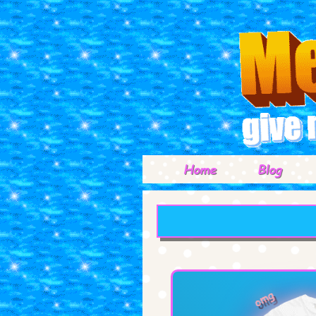
Home
Blog