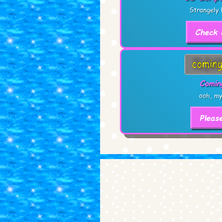
Strangely 
Check 
Comin
ooh, my
Pleas