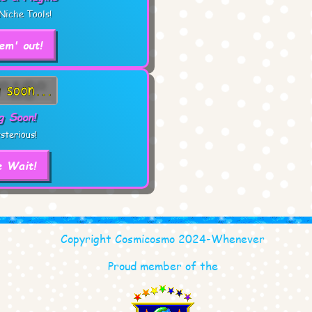
Niche Tools!
em' out!
g Soon!
sterious!
e Wait!
Copyright Cosmicosmo 2024-Whenever
Proud member of the