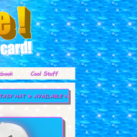
tbook
Cool Stuff
 HAT ★ AVAILABLE NOW! ★