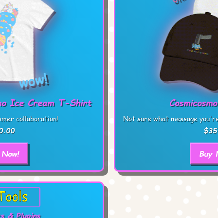
o Ice Cream T-Shirt
Cosmicosmo
mer collaboration!
Not sure what message you're 
0.00
$35
 Now!
Buy 
s & Plugins