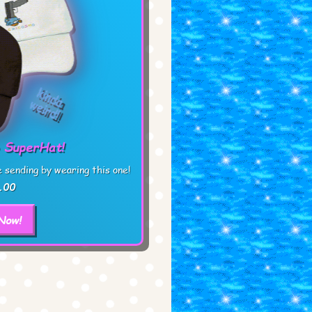
 SuperHat!
sending by wearing this one!
.00
Now!