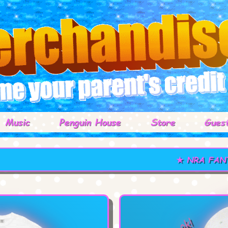
Music
Penguin House
Store
Gues
★ NRA FANTASY