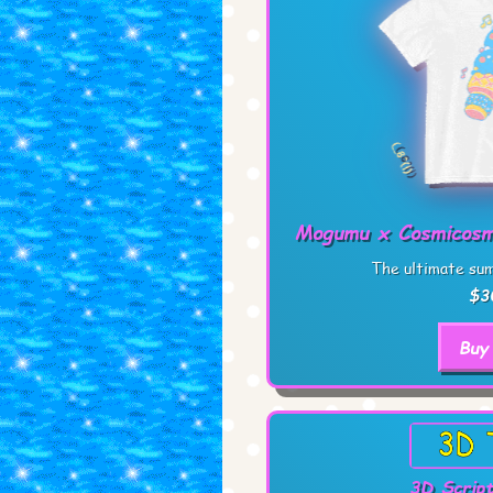
Mogumu x Cosmicosm
The ultimate sum
$3
Buy
3D Script